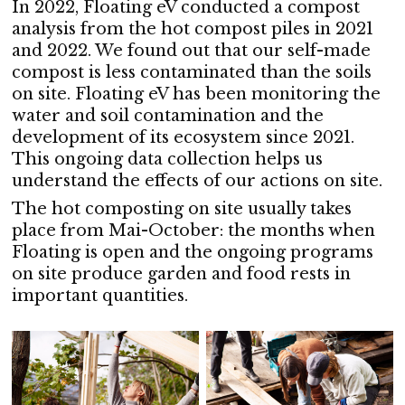
In 2022, Floating eV conducted a compost
analysis from the hot compost piles in 2021
and 2022. We found out that our self-made
compost is less contaminated than the soils
on site. Floating eV has been monitoring the
water and soil contamination and the
development of its ecosystem since 2021.
This ongoing data collection helps us
understand the effects of our actions on site.
The hot composting on site usually takes
place from Mai-October: the months when
Floating is open and the ongoing programs
on site produce garden and food rests in
important quantities.