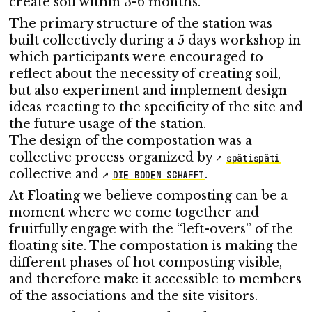
create soil within 3-6 months.
The primary structure of the station was
built collectively during a 5 days workshop in
which participants were encouraged to
reflect about the necessity of creating soil,
but also experiment and implement design
ideas reacting to the specificity of the site and
the future usage of the station.
The design of the compostation was a
collective process organized by
spätispäti
collective and
.
DIE BODEN SCHAFFT
At Floating we believe composting can be a
moment where we come together and
fruitfully engage with the “left-overs” of the
floating site. The compostation is making the
different phases of hot composting visible,
and therefore make it accessible to members
of the associations and the site visitors.