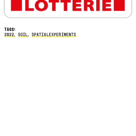
TAGS:
2022
,
SOIL
,
SPATIALEXPERIMENTS