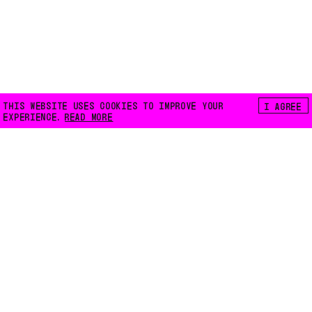
THIS WEBSITE USES COOKIES TO IMPROVE YOUR
I AGREE
EXPERIENCE.
READ MORE
FLOATING E.V.
LILIENTHALSTRASSE 32
10965 BERLIN
INFO@FLOATING-BERLIN.ORG
CONTACT US
ACCESSIBILITY
PRIVACY POLICY
COOKIES
INSTAGRAM
FACEBOOK
MAPS
NEWSLETTER