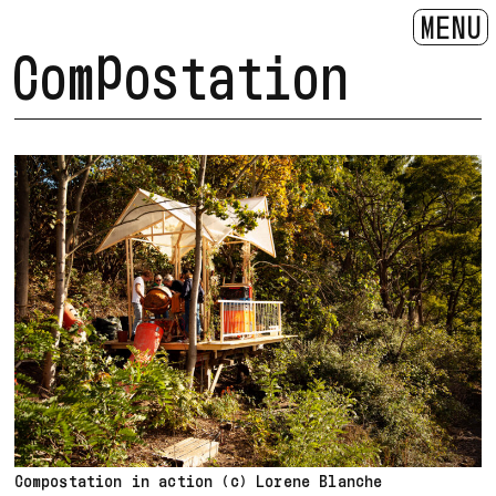
MENU
Compostation
Compostation in action (c) Lorene Blanche