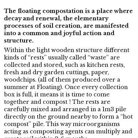
The floating compostation is a place where
decay and renewal, the elementary
processes of soil creation, are manifested
into a common and joyful action and
structure.
Within the light wooden structure different
kinds of “rests” usually called “waste” are
collected and stored, such as kitchen rests,
fresh and dry garden cuttings, paper,
woodchips. (all of them produced over a
summer at Floating). Once every collection
box is full, it means it is time to come
together and compost ! The rests are
carefully mixed and arranged in a 1m3 pile
directly on the ground nearby to form a “hot
compost” pile. This way microorganisms
acting as composting agents can multiply and