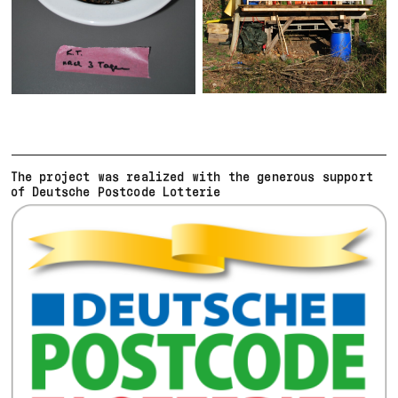
The project was realized with the generous support
of Deutsche Postcode Lotterie