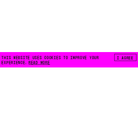
THIS WEBSITE USES COOKIES TO IMPROVE YOUR
I AGREE
EXPERIENCE.
READ MORE
FLOATING E.V.
LILIENTHALSTRASSE 32
10965 BERLIN
INFO@FLOATING-BERLIN.ORG
CONTACT US
ACCESSIBILITY
PRIVACY POLICY
COOKIES
INSTAGRAM
FACEBOOK