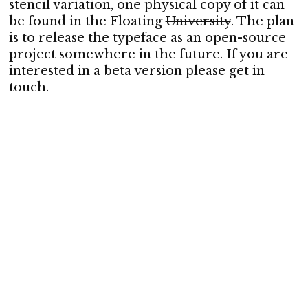
stencil variation, one physical copy of it can
be found in the Floating
University
. The plan
is to release the typeface as an open-source
project somewhere in the future. If you are
interested in a beta version please get in
touch.