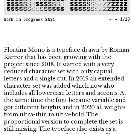
←
→
1
/
13
Work in progress 2021
Floating Mono is a typeface drawn by Roman
Karrer that has been growing with the
project since 2018. It started with a very
reduced character set with only capital
letters and a single cut. In 2019 an extended
character set was added which now also
includes all lowercase letters and accents. At
the same time the font became variable and
got different heights and in 2020 all weights
from ultra-thin to ultra-bold. The
proportional version to complete the set is
still missing. The typeface also exists as a