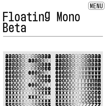
MENU
Floating Mono
Beta