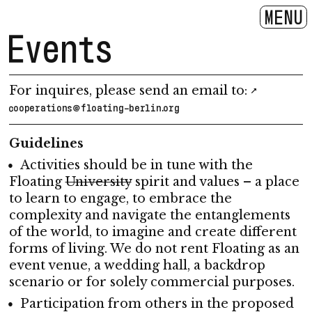
MENU
Events
For inquires, please send an email to:
cooperations@floating-berlin.org
Guidelines
Activities should be in tune with the
Floating
University
spirit and values – a place
to learn to engage, to embrace the
complexity and navigate the entanglements
of the world, to imagine and create different
forms of living. We do not rent Floating as an
event venue, a wedding hall, a backdrop
scenario or for solely commercial purposes.
Participation from others in the proposed