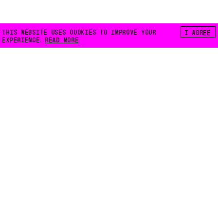
THIS WEBSITE USES COOKIES TO IMPROVE YOUR
I AGREE
EXPERIENCE.
READ MORE
FLOATING E.V.
LILIENTHALSTRASSE 32
10965 BERLIN
INFO@FLOATING-BERLIN.ORG
CONTACT US
ACCESSIBILITY
PRIVACY POLICY
COOKIES
INSTAGRAM
FACEBOOK
MAPS
NEWSLETTER
CODE:
WEB3000.NET
INTRO IMAGES:
LENA GIOVANAZZI
DESIGN:
ROMAN KARRER
TYPEFACE:
FLOATING MONO BETA
,
LIBRE BASKERVILLE