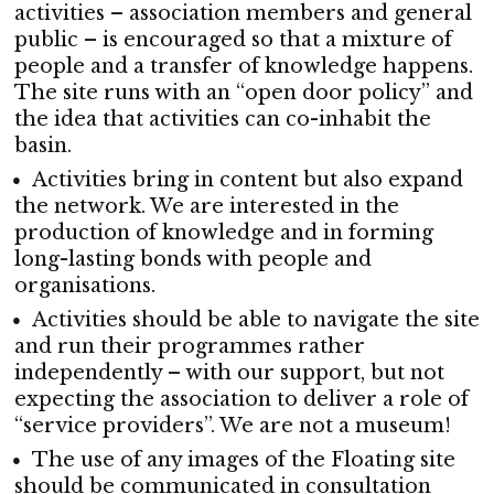
activities – association members and general
public – is encouraged so that a mixture of
people and a transfer of knowledge happens.
The site runs with an “open door policy” and
the idea that activities can co-inhabit the
basin.
Activities bring in content but also expand
the network. We are interested in the
production of knowledge and in forming
long-lasting bonds with people and
organisations.
Activities should be able to navigate the site
and run their programmes rather
independently – with our support, but not
expecting the association to deliver a role of
“service providers”. We are not a museum!
The use of any images of the Floating site
should be communicated in consultation