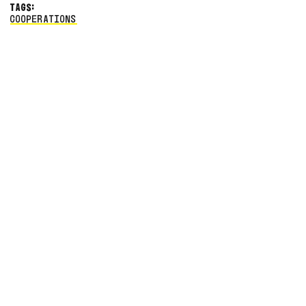
TAGS:
COOPERATIONS