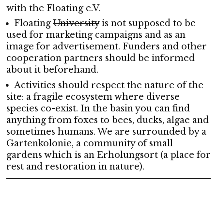
with the Floating e.V.
Floating
University
is not supposed to be
used for marketing campaigns and as an
image for advertisement. Funders and other
cooperation partners should be informed
about it beforehand.
Activities should respect the nature of the
site: a fragile ecosystem where diverse
species co-exist. In the basin you can find
anything from foxes to bees, ducks, algae and
sometimes humans. We are surrounded by a
Gartenkolonie, a community of small
gardens which is an Erholungsort (a place for
rest and restoration in nature).