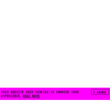
THIS WEBSITE USES COOKIES TO IMPROVE YOUR
I AGREE
EXPERIENCE.
READ MORE
FLOATING E.V.