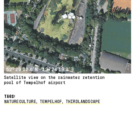
Satellite view on the rainwater retention
pool of Tempelhof airport
TAGS:
NATURECULTURE
,
TEMPELHOF
,
THIRDLANDSCAPE