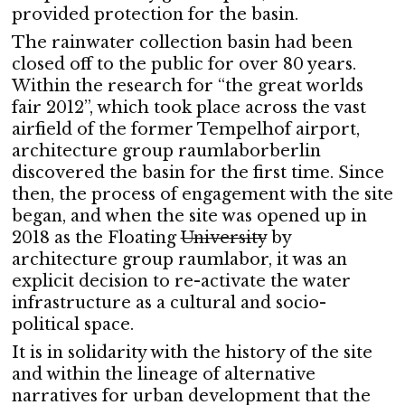
provided protection for the basin.
The rainwater collection basin had been
closed off to the public for over 80 years.
Within the research for “the great worlds
fair 2012”, which took place across the vast
airfield of the former Tempelhof airport,
architecture group raumlaborberlin
discovered the basin for the first time. Since
then, the process of engagement with the site
began, and when the site was opened up in
2018 as the Floating
University
by
architecture group raumlabor, it was an
explicit decision to re-activate the water
infrastructure as a cultural and socio-
political space.
It is in solidarity with the history of the site
and within the lineage of alternative
narratives for urban development that the