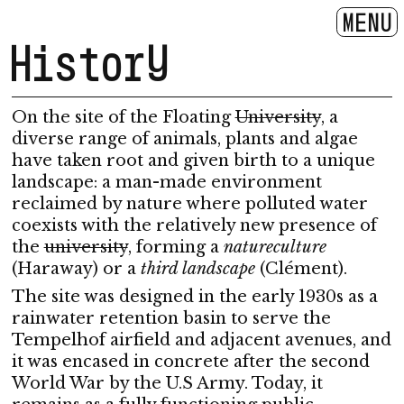
MENU
History
On the site of the Floating
University
, a
diverse range of animals, plants and algae
have taken root and given birth to a unique
landscape: a man-made environment
reclaimed by nature where polluted water
coexists with the relatively new presence of
the
university
, forming a
natureculture
(Haraway) or a
third landscape
(Clément).
The site was designed in the early 1930s as a
rainwater retention basin to serve the
Tempelhof airfield and adjacent avenues, and
it was encased in concrete after the second
World War by the U.S Army. Today, it