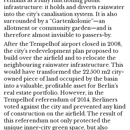
remains as a fully functioning public
infrastructure: it holds and diverts rainwater
into the city’s canalisation system. It is also
surrounded by a “Gartenkolonie”—an
allotment or community garden—and is
therefore almost invisible to passers-by.
After the Tempelhof airport closed in 2008,
the city’s redevelopment plan proposed to
build over the airfield and to relocate the
neighbouring rainwater infrastructure. This
would have transformed the 22.500 m2 city-
owned piece of land occupied by the basin
into a valuable, profitable asset for Berlin’s
real estate portfolio. However, in the
Tempelhof referendum of 2014, Berliners
voted against the city and prevented any kind
of construction on the airfield. The result of
this referendum not only protected the
unique inner-city green space, but also