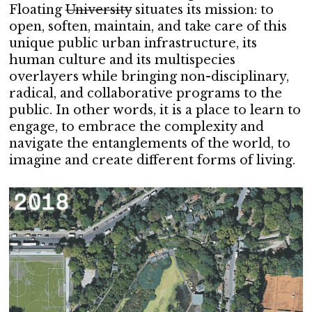
Floating
University
situates its mission: to
open, soften, maintain, and take care of this
unique public urban infrastructure, its
human culture and its multispecies
overlayers while bringing non-disciplinary,
radical, and collaborative programs to the
public. In other words, it is a place to learn to
engage, to embrace the complexity and
navigate the entanglements of the world, to
imagine and create different forms of living.