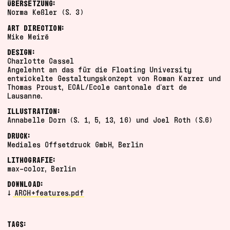
ÜBERSETZUNG:
video
Norma Keßler (S. 3)
artefact
ART DIRECTION:
documentation
Mike Meiré
program
DESIGN:
poster
Charlotte Cassel
Angelehnt an das für die Floating University
manifesto
entwickelte Gestaltungskonzept von Roman Karrer und
2024
Grid
Thomas Proust, ECAL/Ecole cantonale d'art de
Lausanne.
2023
List
ILLUSTRATION:
Annabelle Dorn (S. 1, 5, 13, 16) und Joel Roth (S.6)
DRUCK:
Mediales Offsetdruck GmbH, Berlin
LITHOGRAFIE:
max-color, Berlin
DOWNLOAD:
ARCH+features.pdf
TAGS: