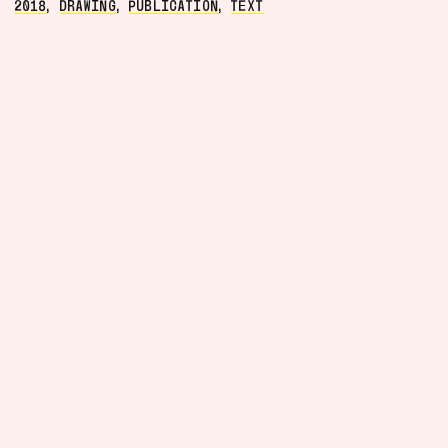
2018
,
DRAWING
,
PUBLICATION
,
TEXT