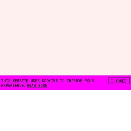
THIS WEBSITE USES COOKIES TO IMPROVE YOUR
I AGREE
EXPERIENCE.
READ MORE
FLOATING E.V.
LILIENTHALSTRASSE 32
10965 BERLIN
INFO@FLOATING-BERLIN.ORG
CONTACT US
ACCESSIBILITY