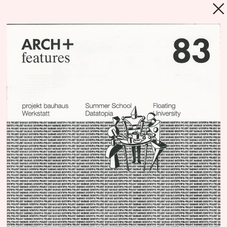
MENU
Repository
Since its foundation in 2018, Floating
University
Berlin’s programs and processes
have been narrated and communicated
through a myriad of materials, produced by
countless various actors. Much of these
materials are still present while some
survived only in fragments, some have been
lost or existed only for a moment. Every text,
every picture, every email and every gesture
can be seen as an archeological artefact,
composing a layer in Floating’s geology. The
Repository intends to be an incomplete and
polyphonic inventory, a nexus or a library,
which allows us and others to have a better