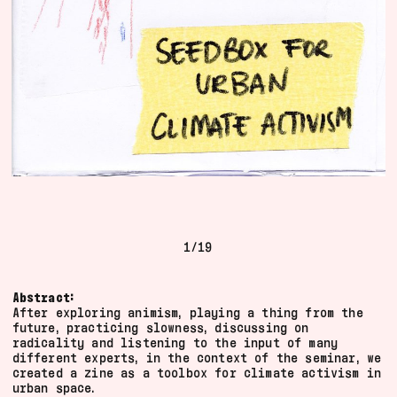
sense of what the Floating is doing through
the traces it produces.
We try as best as we can to contextualise the
fragments and credit the author(s). For some
media, we have not been able to locate the
author(s). If there is anything you would like
to complete or if you would like to ask us to
adjust or to remove something, please get in
touch. If you have something that belongs
here, please also feel free to
.
contact us
1
/
19
All
2022
Abstract:
audio
2021
After exploring animism, playing a thing from the
text
2020
future, practicing slowness, discussing on
drawing
2019
radicality and listening to the input of many
different experts, in the context of the seminar, we
image
2018
created a zine as a toolbox for climate activism in
publication
urban space.