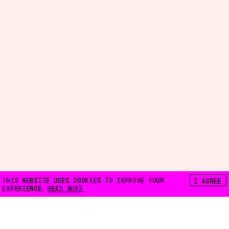
THIS WEBSITE USES COOKIES TO IMPROVE YOUR
I AGREE
EXPERIENCE.
READ MORE
FLOATING E.V.
LILIENTHALSTRASSE 32
10965 BERLIN