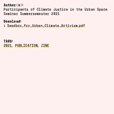
video
Author(s):
Participants of Climate Justice in the Urban Space
artefact
Seminar Summersemester 2021
documentation
Download:
program
Seedbox_for_Urban_Climate_Activism.pdf
poster
manifesto
TAGS:
2024
Grid
2021
,
PUBLICATION
,
ZINE
2023
List