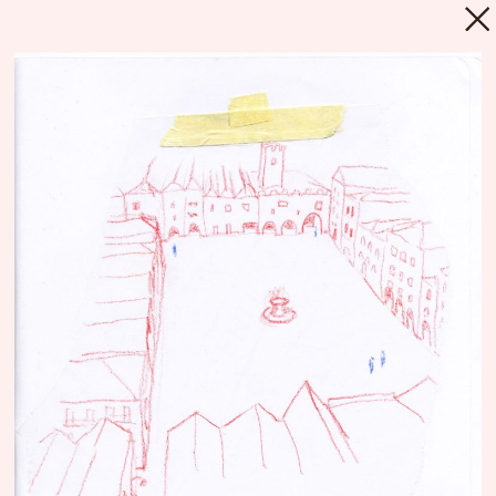
MENU
Repository
Since its foundation in 2018, Floating
University
Berlin’s programs and processes
have been narrated and communicated
through a myriad of materials, produced by
countless various actors. Much of these
materials are still present while some
survived only in fragments, some have been
lost or existed only for a moment. Every text,
every picture, every email and every gesture
can be seen as an archeological artefact,
composing a layer in Floating’s geology. The
Repository intends to be an incomplete and
polyphonic inventory, a nexus or a library,
which allows us and others to have a better