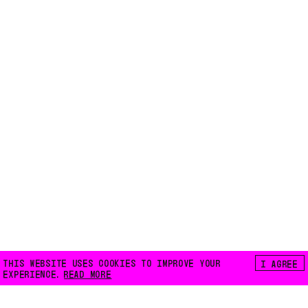
THIS WEBSITE USES COOKIES TO IMPROVE YOUR
I AGREE
EXPERIENCE.
READ MORE
FLOATING E.V.