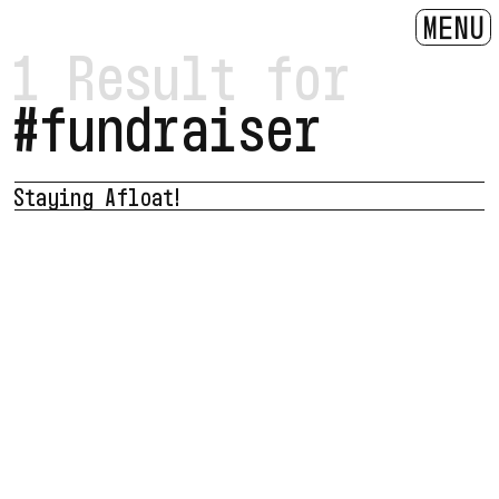
MENU
1 Result for
#fundraiser
Staying Afloat!