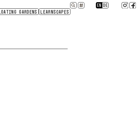
EN
DE
NY
LOATING GARDENS
SOIL
LANGUAGE
LEARNSCAPES
2024
2023
2022
2021