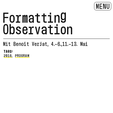
MENU
Formatting
Observation
Mit Benoît Verjat, 4.-6.,11.-13. Mai
TAGS:
2018
,
PROGRAM