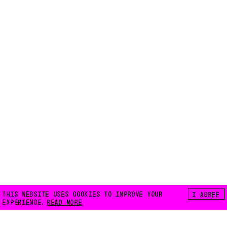
THIS WEBSITE USES COOKIES TO IMPROVE YOUR
I AGREE
EXPERIENCE.
READ MORE
FLOATING E.V.