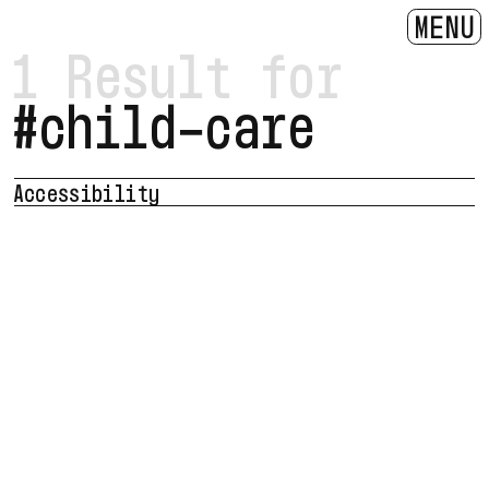
MENU
1 Result for
#child-care
Accessibility