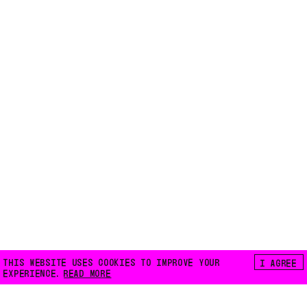
THIS WEBSITE USES COOKIES TO IMPROVE YOUR
I AGREE
EXPERIENCE.
READ MORE
FLOATING E.V.