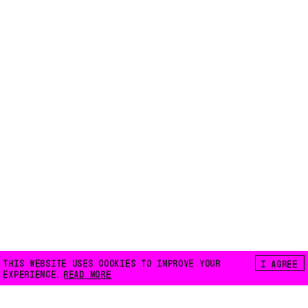
THIS WEBSITE USES COOKIES TO IMPROVE YOUR
I AGREE
EXPERIENCE.
READ MORE
FLOATING E.V.