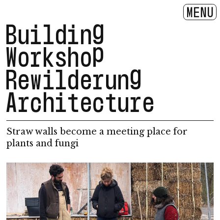
MENU
Building
Workshop
Rewilderung
Architecture
Straw walls become a meeting place for
plants and fungi