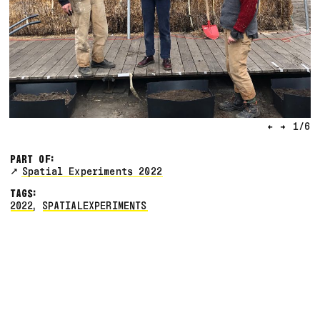
←
→
1
/
6
PART OF:
Spatial Experiments 2022
TAGS:
2022
,
SPATIALEXPERIMENTS