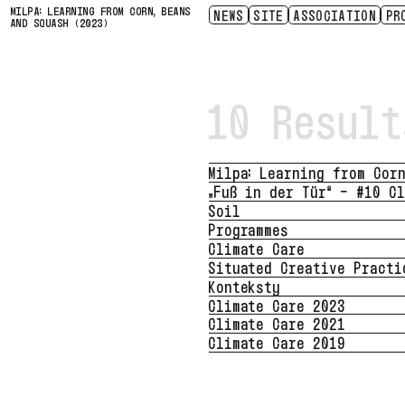
MILPA: LEARNING FROM CORN, BEANS
NEWS
SITE
ASSOCIATION
PR
AND SQUASH (2023)
ACCESSIBILITY
ABOUT
LIVING INFRASTRUCTURE
SENSING LOSS
CONTACT
SITUATED CR
HISTORY
PRESS
PART
SP
SP
20
10 Result
Milpa: Learning from Cor
„Fuß in der Tür“ – #10 C
Soil
Programmes
Climate Care
Situated Creative Practi
Konteksty
Climate Care 2023
Climate Care 2021
Climate Care 2019