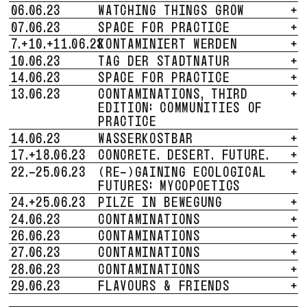
06.06.23
WATCHING THINGS GROW
+
07.06.23
SPACE FOR PRACTICE
+
7.+10.+11.06.23
KONTAMINIERT WERDEN
+
10.06.23
TAG DER STADTNATUR
+
14.06.23
SPACE FOR PRACTICE
+
13.06.23
CONTAMINATIONS, THIRD
+
EDITION: COMMUNITIES OF
PRACTICE
14.06.23
WASSERKOSTBAR
+
17.+18.06.23
CONCRETE. DESERT. FUTURE.
+
22.-25.06.23
(RE-)GAINING ECOLOGICAL
+
FUTURES: MYCOPOETICS
24.+25.06.23
PILZE IN BEWEGUNG
+
24.06.23
CONTAMINATIONS
+
26.06.23
CONTAMINATIONS
+
27.06.23
CONTAMINATIONS
+
28.06.23
CONTAMINATIONS
+
29.06.23
FLAVOURS & FRIENDS
+