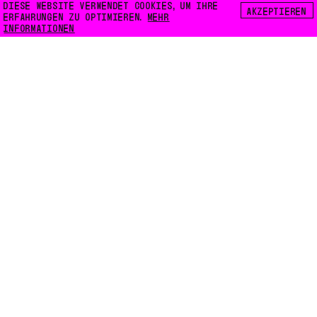
DIESE WEBSITE VERWENDET COOKIES, UM IHRE
AKZEPTIEREN
ERFAHRUNGEN ZU OPTIMIEREN.
MEHR
INFORMATIONEN
FLOATING E.V.
LILIENTHALSTRASSE 32
10965 BERLIN
INFO@FLOATING-BERLIN.ORG
KONTAKT
ZUGÄNGLICHKEIT
DATENSCHUTZ
COOKIES
INSTAGRAM
FACEBOOK
KARTE
NEWSLETTER
CODE:
WEB3000.NET
INTRO-BILDER:
LENA GIOVANAZZI
GRAFIKDESIGN:
ROMAN KARRER
SCHRIFTEN:
FLOATING MONO BETA
,
LIBRE BASKERVILLE
DATENSCHUTZ
VERANTWORTLICH: