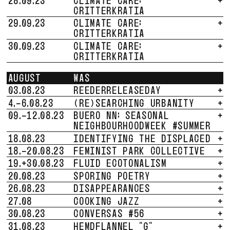
CRITTERKRATIA
29.09.23
CLIMATE CARE:
+
CRITTERKRATIA
30.09.23
CLIMATE CARE:
+
CRITTERKRATIA
AUGUST
WAS
03.08.23
REEDERRELEASEDAY
+
4.-6.08.23
(RE)SEARCHING URBANITY
+
09.-12.08.23
BUERO NN: SEASONAL
+
NEIGHBOURHOODWEEK #SUMMER
18.08.23
IDENTIFYING THE DISPLACED
+
18.-20.08.23
FEMINIST PARK COLLECTIVE
+
19.+30.08.23
FLUID ECOTONALISM
+
20.08.23
SPORING POETRY
+
26.08.23
DISAPPEARANCES
+
27.08
COOKING JAZZ
+
30.08.23
CONVERSAS #56
+
31.08.23
HEMDFLANNEL "G"
+