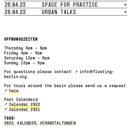
26.04.23
SPACE FOR PRACTICE
+
28.04.23
URBAN TALKS
+
ÖFFNUNGSZEITEN
Thursday 4pm - 8pm
Friday 4pm - 6pm
Saturday 12pm - 6pm
Sunday 12pm - 6pm
For questions please contact:
info@floating-
berlin.org
For tours around the basin please send us a request
here
.
Past Calendars:
Calendar 2022
Calendar 2021
TAGS:
2023
,
KALENDER
,
VERANSTALTUNGEN