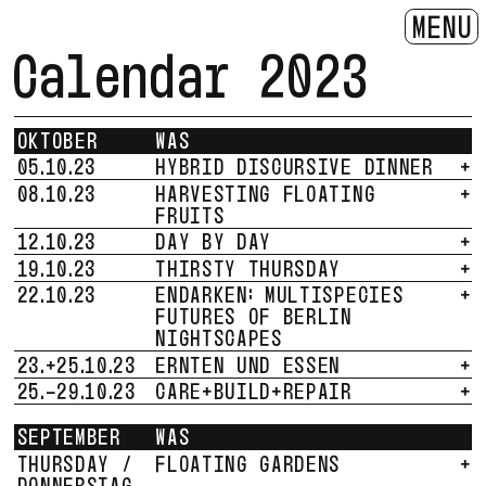
MENU
Calendar 2023
OKTOBER
WAS
05.10.23
HYBRID DISCURSIVE DINNER
+
08.10.23
HARVESTING FLOATING
+
FRUITS
12.10.23
DAY BY DAY
+
19.10.23
THIRSTY THURSDAY
+
22.10.23
ENDARKEN: MULTISPECIES
+
FUTURES OF BERLIN
NIGHTSCAPES
23.+25.10.23
ERNTEN UND ESSEN
+
25.-29.10.23
CARE+BUILD+REPAIR
+
SEPTEMBER
WAS
THURSDAY /
FLOATING GARDENS
+
DONNERSTAG,