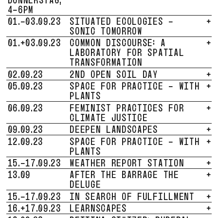
4-6PM
01.-03.09.23
SITUATED ECOLOGIES -
+
SONIC TOMORROW
01.+03.09.23
COMMON DISCOURSE: A
+
LABORATORY FOR SPATIAL
TRANSFORMATION
02.09.23
2ND OPEN SOIL DAY
+
05.09.23
SPACE FOR PRACTICE - WITH
+
PLANTS
06.09.23
FEMINIST PRACTICES FOR
+
CLIMATE JUSTICE
09.09.23
DEEPEN LANDSCAPES
+
12.09.23
SPACE FOR PRACTICE - WITH
+
PLANTS
15.-17.09.23
WEATHER REPORT STATION
+
13.09
AFTER THE BARRAGE THE
+
DELUGE
15.-17.09.23
IN SEARCH OF FULFILLMENT
+
16.+17.09.23
LEARNSCAPES
+