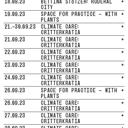
18.09.23
BETTINA STÖTZER: RUDERAL
+
CITY
19.09.23
SPACE FOR PRACTICE - WITH
+
PLANTS
21.-30.09.23
CLIMATE CARE:
+
CRITTERKRATIA
21.09.23
CLIMATE CARE:
+
CRITTERKRATIA
22.09.23
CLIMATE CARE:
+
CRITTERKRATIA
23.09.23
CLIMATE CARE:
+
CRITTERKRATIA
24.09.23
CLIMATE CARE:
+
CRITTERKRATIA
26.09.23
SPACE FOR PRACTICE - WITH
+
PLANTS
26.09.23
CLIMATE CARE:
+
CRITTERKRATIA
27.09.23
CLIMATE CARE:
+
CRITTERKRATIA
28.09.23
CLIMATE CARE:
+