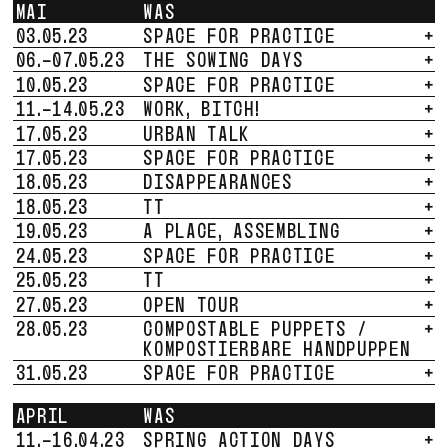
MAI
WAS
03.05.23
SPACE FOR PRACTICE
+
06.-07.05.23
THE SOWING DAYS
+
10.05.23
SPACE FOR PRACTICE
+
11.-14.05.23
WORK, BITCH!
+
17.05.23
URBAN TALK
+
17.05.23
SPACE FOR PRACTICE
+
18.05.23
DISAPPEARANCES
+
18.05.23
TT
+
19.05.23
A PLACE, ASSEMBLING
+
24.05.23
SPACE FOR PRACTICE
+
25.05.23
TT
+
27.05.23
OPEN TOUR
+
28.05.23
COMPOSTABLE PUPPETS /
+
KOMPOSTIERBARE HANDPUPPEN
31.05.23
SPACE FOR PRACTICE
+
APRIL
WAS
11.-16.04.23
SPRING ACTION DAYS
+