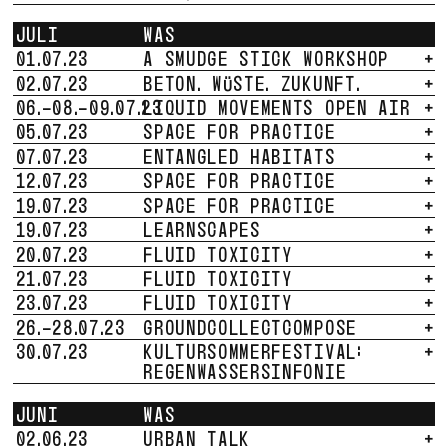
JULI
WAS
01.07.23
A SMUDGE STICK WORKSHOP
+
02.07.23
BETON. WÜSTE. ZUKUNFT.
+
06.-08.-09.07.23
LIQUID MOVEMENTS OPEN AIR
+
05.07.23
SPACE FOR PRACTICE
+
07.07.23
ENTANGLED HABITATS
+
12.07.23
SPACE FOR PRACTICE
+
19.07.23
SPACE FOR PRACTICE
+
19.07.23
LEARNSCAPES
+
20.07.23
FLUID TOXICITY
+
21.07.23
FLUID TOXICITY
+
23.07.23
FLUID TOXICITY
+
26.-28.07.23
GROUNDCOLLECTCOMPOSE
+
30.07.23
KULTURSOMMERFESTIVAL:
+
REGENWASSERSINFONIE
JUNI
WAS
02.06.23
URBAN TALK
+